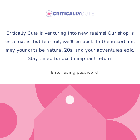
Skip to
content
Critically Cute is venturing into new realms! Our shop is
on a hiatus, but fear not, we'll be back! In the meantime,
may your crits be natural 20s, and your adventures epic.
Stay tuned for our triumphant return!
Enter using password