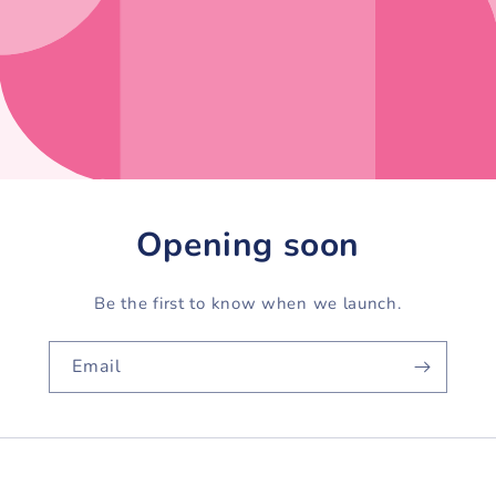
Opening soon
Be the first to know when we launch.
Email